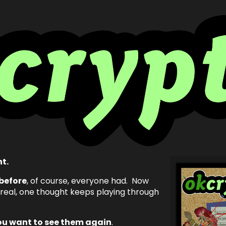
ht.
before
, of course, everyone had. Now
 real, one thought keeps playing through
ou want to see them again
.