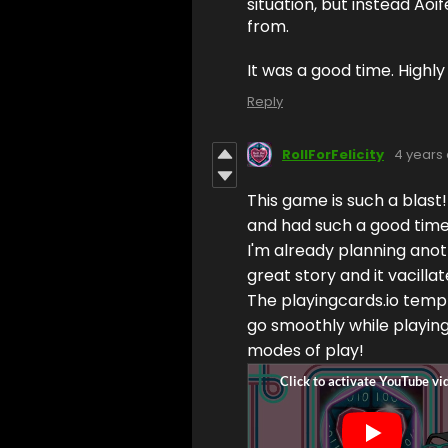
situation, but instead Aoi
from.
It was a good time. High
Reply
RollForFelicity
4 years
This game is such a blast!
and had such a good time.
I'm already planning anothe
great story and it vacill
The playingcards.io templ
go smoothly while playing 
modes of play!