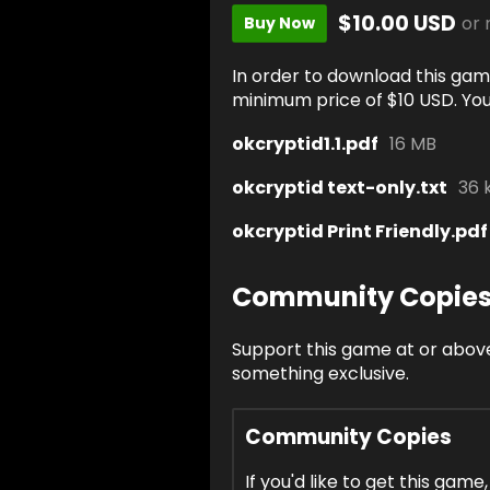
$10.00 USD
or
Buy Now
In order to download this gam
minimum price of $10 USD. You w
okcryptid1.1.pdf
16 MB
okcryptid text-only.txt
36 
okcryptid Print Friendly.pdf
Community Copie
Support this game at or above
something exclusive.
Community Copies
If you'd like to get this game