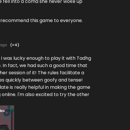
fe fell into a coma she never woke up
ly recommend this game to everyone.
 ago
(+4)
 I was lucky enough to play it with Tadhg
 In fact, we had such a good time that
r session of it! The rules facilitate a
ates quickly between goofy and tense!
ate is really helpful in making the game
online. I'm also excited to try the other