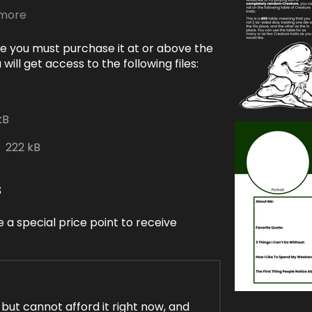
 more
e you must purchase it at or above the
ill get access to the following files:
kB
222 kB
s
 a special price point to receive
, but cannot afford it right now, and