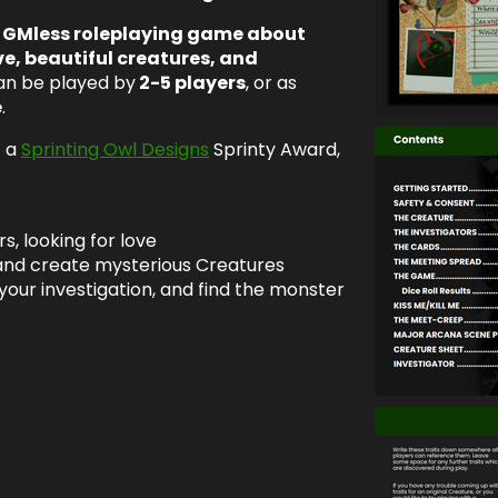
, GMless roleplaying game about
ve, beautiful creatures, and
an be played by
2-5 players
, or as
e
.
f a
Sprinting Owl Designs
Sprinty Award,
s, looking for love
 and create mysterious Creatures
your investigation, and find the monster