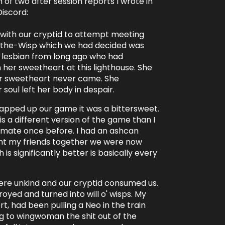
 of two after session reports I wrote in
Discord:
 with our cryptid to attempt meeting
'-the-Wisp which we had decided was
 lesbian from long ago who had
her sweetheart at this lighthouse. She
er sweetheart never came. She
r soul left her body in despair.
apped up our game it was a bittersweet.
 is a different version of the game than I
mate once before. I had an ashcan
ght my friends together we were now
h is significantly better is basically every
were unkind and our cryptid consumed us.
royed and turned into will o' wisps. My
rt, had been pulling a Neo in the train
ing to wingwoman the shit out of the