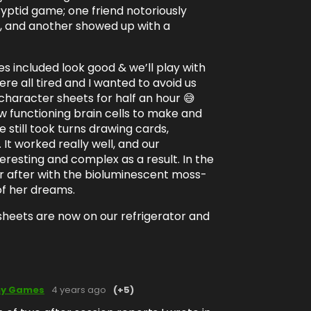
ryptid game; one friend notoriously
, and another showed up with a
 included look good & we’ll play with
re all tired and I wanted to avoid us
character sheets for half an hour 😅
w functioning brain cells to make and
 still took turns drawing cards,
. It worked really well, and our
eresting and complex as a result. In the
er after with the bioluminescent moss-
of her dreams.
sheets are now on our refrigerator and
my Games
4 years ago
(+5)