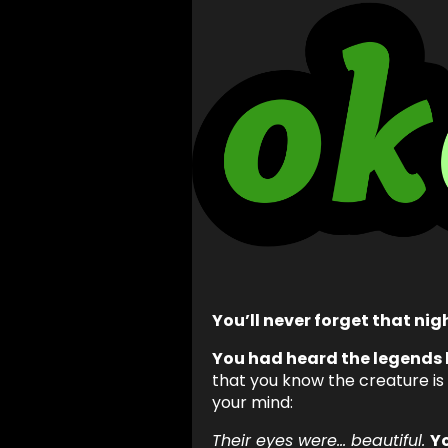
You’ll never forget that nig
You had heard the legends 
that you know the creature is
your mind:
Their eyes were… beautiful.
Y