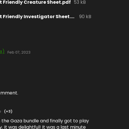
t Friendly Creature Sheet.pdf
53 kB
okcryptid Print Friendly Investigator Sheet.pdf
90 kB
ix)
Feb 07, 2023
comment.
o
(+3)
in the Gaza bundle and finally got to play
. It was delightful! It was a last minute