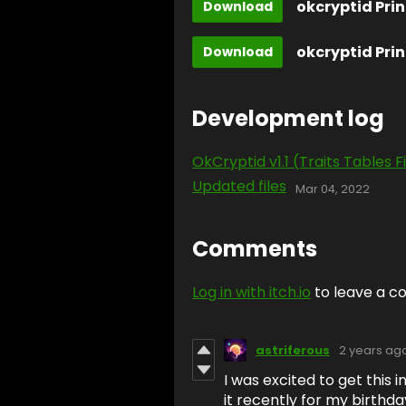
okcryptid Prin
Download
Download
Development log
OkCryptid v1.1 (Traits Tables F
Updated files
Mar 04, 2022
Comments
Log in with itch.io
to leave a 
astriferous
2 years ag
I was excited to get this 
it recently for my birthday