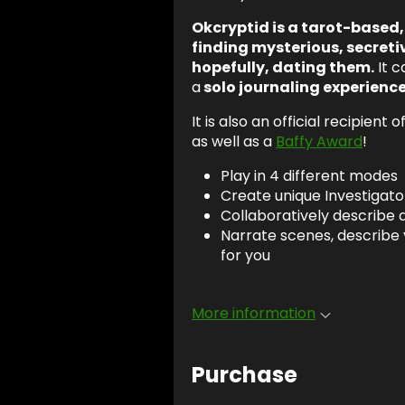
Okcryptid is a tarot-based
finding mysterious, secreti
hopefully, dating them.
It c
a
solo journaling experienc
It is also an official recipient o
as well as a
Baffy Award
!
Play in 4 different modes
Create unique Investigator
Collaboratively describe
Narrate scenes, describe 
for you
More information
Purchase