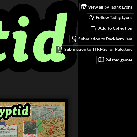
View all by Tadhg Lyons
Follow Tadhg Lyons
Add To Collection
Submission to Rackham Jam
Submission to TTRPGs for Palestine
Related games