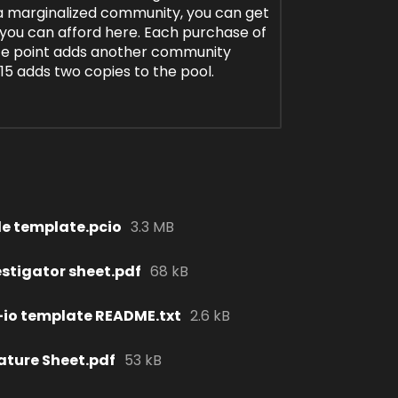
f a marginalized community, you can get
 you can afford here. Each purchase of
ice point adds another community
$15 adds two copies to the pool.
le template.pcio
3.3 MB
estigator sheet.pdf
68 kB
io template README.txt
2.6 kB
ature Sheet.pdf
53 kB