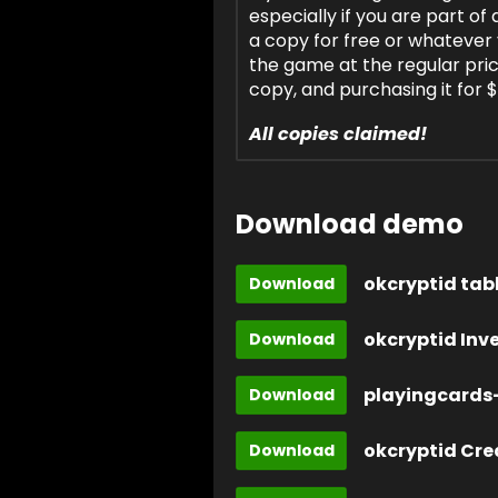
especially if you are part o
a copy for free or whatever
the game at the regular pr
copy, and purchasing it for 
All copies claimed!
Download demo
okcryptid tab
Download
okcryptid Inv
Download
playingcards-
Download
okcryptid Cre
Download