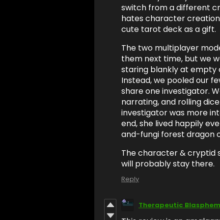
switch from a different c
hates character creation
cute tarot deck as a gift.
The two multiplayer modes
them next time, but we we
staring blankly at empty 
Instead, we pooled our fe
share one investigator. We
narrating, and rolling dice
investigator was more int
end, she lived happily ev
and-fungi forest dragon 
The character & cryptid 
will probably stay there.
Reply
Therapeutic Blasphe