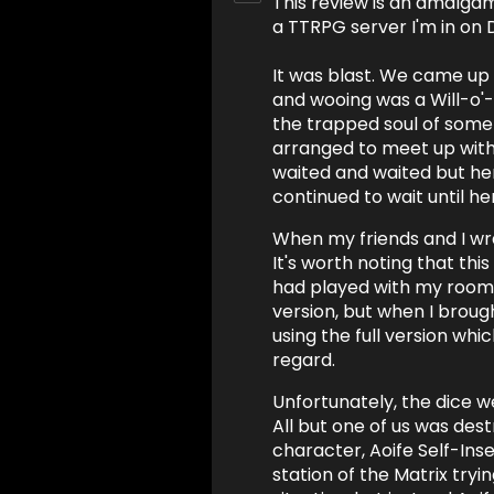
This review is an amalgam
a TTRPG server I'm in on 
It was blast. We came up
and wooing was a Will-o
the trapped soul of some
arranged to meet up with 
waited and waited but h
continued to wait until he
When my friends and I wr
It's worth noting that this
had played with my room
version, but when I brou
using the full version whic
regard.
Unfortunately, the dice 
All but one of us was dest
character, Aoife Self-Inse
station of the Matrix try