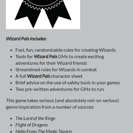
Wizard Pals includes:
Fast, fun, randomizable rules for creating Wizards
Tools for
Wizard Pals
GMs to create exciting
adventures for their Wizard friends
Streamlined rules for Wizards in combat
A full
Wizard Pals
character sheet
Brief advice on the use of safety tools in your games
Two pre-written adventures for GMs to run
This game takes serious (and absolutely not-so-serious)
genre inspiration from a number of sources:
The Lord of the Rings
Flight of Dragons
Hello From The Magic Tavern