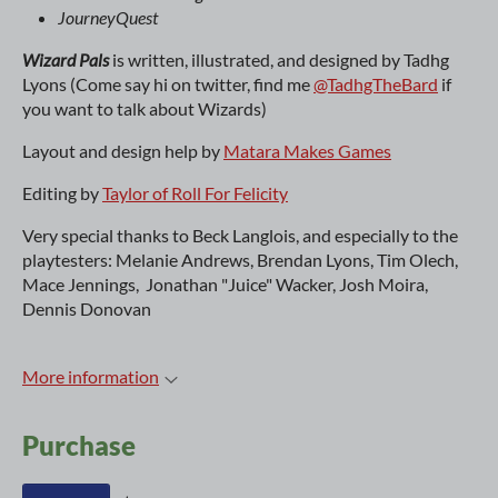
JourneyQuest
Wizard Pals
is written, illustrated, and designed by Tadhg
Lyons (Come say hi on twitter, find me
@TadhgTheBard
if
you want to talk about Wizards)
Layout and design help by
Matara Makes Games
Editing by
Taylor of Roll For Felicity
Very special thanks to Beck Langlois, and especially to the
playtesters: Melanie Andrews, Brendan Lyons, Tim Olech,
Mace Jennings, Jonathan "Juice" Wacker, Josh Moira,
Dennis Donovan
More information
Purchase