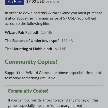
$7.00 USD
or more
Buy Now
In order to download this Wizard Game you must purchase
it at or above the minimum price of $7 USD. You will get
access to the following files:
WizardPals Full.pdf
1.5 MB
The Bastard of Undertower.pdf
182 kB
The Haunting of Hobble.pdf
614 kB
Community Copies!
Support this Wizard Game at or above a special price point
to receive something exclusive.
Community Copies!
If you can't currently afford to spend any money on this
game (especially if you're from a marginalized