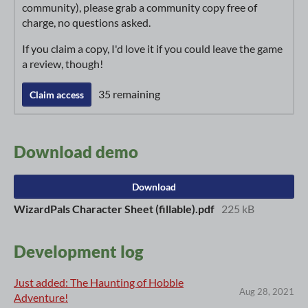
community), please grab a community copy free of
charge, no questions asked.
If you claim a copy, I'd love it if you could leave the game
a review, though!
35 remaining
Claim access
Download demo
Download
WizardPals Character Sheet (fillable).pdf
225 kB
Development log
Just added: The Haunting of Hobble
Aug 28, 2021
Adventure!