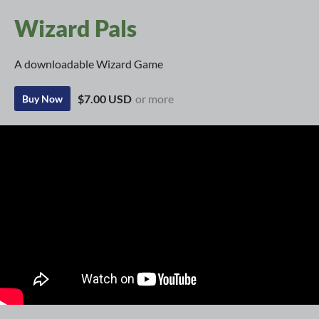
Wizard Pals
A downloadable Wizard Game
$7.00 USD
or more
Buy Now