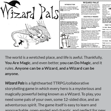
The world is a wretched place, and life is awful. Thankfully,
You Are
Magic
, and even better,
you can Do
Magic
, and it
rules.
Anyone can be a Wizard, and a Wizard can be
anyone.
Wizard Pals
is a lighthearted TTRPG/collaborative
storytelling game in which every hero is a mysterious and
magically powerful being known as a Wizard. To play, you
need some pals of your own, some 12-sided dice, and an
adventurous spirit. The game itself is easy to learn and
approachable, open-ended and chaotic, and perfect for new