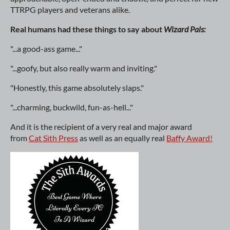
TTRPG players and veterans alike.
Real humans had these things to say about
Wizard Pals:
"...a good-ass game..."
"...goofy, but also really warm and inviting."
"Honestly, this game absolutely slaps."
"...charming, buckwild, fun-as-hell..."
And it is the recipient of a very real and major award
from
Cat Sìth Press
as well as an equally real
Baffy Award!