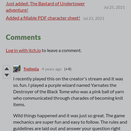
Just added: The Bastard of Undertower
Jul 25, 2021
adventure!
Added a fillable PDF character sheet!
Jul 23, 2021
Comments
Log in with itch.io
to leave a comment.
Trollmila
4 years ago
(+4)
I recently played this on the creator's stream and it was
so. fun. I played a purple wizard named Yarnates the
Destroyer of the Black Tome who was a pink ball of yarn
who communicated through charades of becoming knit
items.
Wild things happened and it was just so great. The game
mechanics are super fun and easy to follow. The rules and
guidelines are laid out and answer your question right