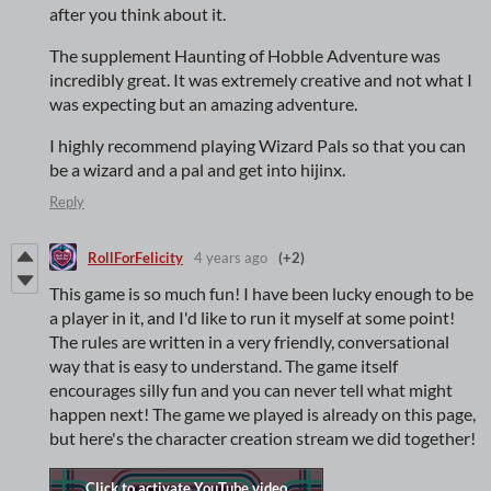
after you think about it.
The supplement Haunting of Hobble Adventure was
incredibly great. It was extremely creative and not what I
was expecting but an amazing adventure.
I highly recommend playing Wizard Pals so that you can
be a wizard and a pal and get into hijinx.
Reply
RollForFelicity
4 years ago
(+2)
This game is so much fun! I have been lucky enough to be
a player in it, and I'd like to run it myself at some point!
The rules are written in a very friendly, conversational
way that is easy to understand. The game itself
encourages silly fun and you can never tell what might
happen next! The game we played is already on this page,
but here's the character creation stream we did together!