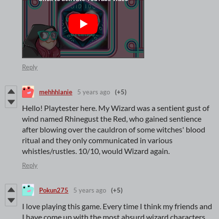
Reply
mehhhlanie
5 years ago
(+5)
Hello! Playtester here. My Wizard was a sentient gust of
wind named Rhinegust the Red, who gained sentience
after blowing over the cauldron of some witches' blood
ritual and they only communicated in various
whistles/rustles. 10/10, would Wizard again.
Reply
Pokun275
5 years ago
(+5)
I love playing this game. Every time I think my friends and
I have come up with the most absurd wizard characters