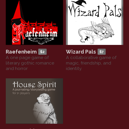
Raefenheim
Wizard Pals
$2
$7
A one page game of
A collaborative game of
literary gothic romance
magic, friendship, and
and horror
identity.