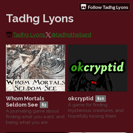
Follow Tadhg Lyons
Tadhg Lyons
Tadhg Lyons
@tadhgthebard
Whom Mortals
okcryptid
$10
Seldom See
A game for finding
$3
mysterious creatures, and
A journaling game about
hopefully kissing them.
finding what you want, and
being what you are